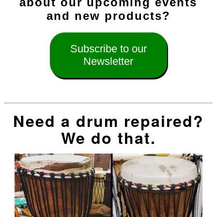
about our upcoming events
and new products?
Subscribe to our
Newsletter
Need a drum repaired?
We do that.