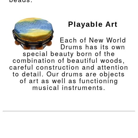
Playable Art
Each of New World
Drums has its own
special beauty born of the
combination of beautiful woods,
careful construction and attention
to detail. Our drums are objects
of art as well as functioning
musical instruments.