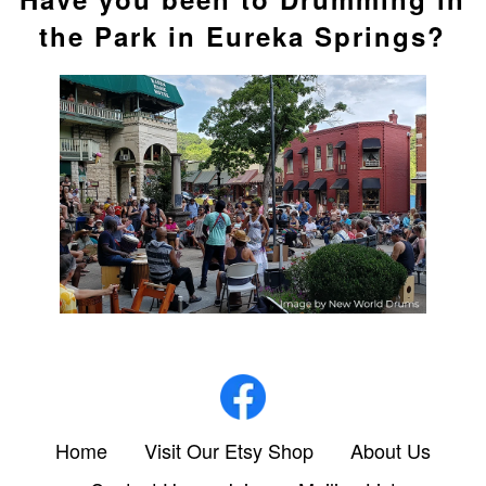
the Park in Eureka Springs?
Home
Visit Our Etsy Shop
About Us