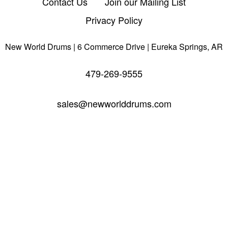
Contact Us
Join our Mailing List
Privacy Policy
New World Drums | 6 Commerce Drive | Eureka Springs, AR
479-269-9555
sales@newworlddrums.com