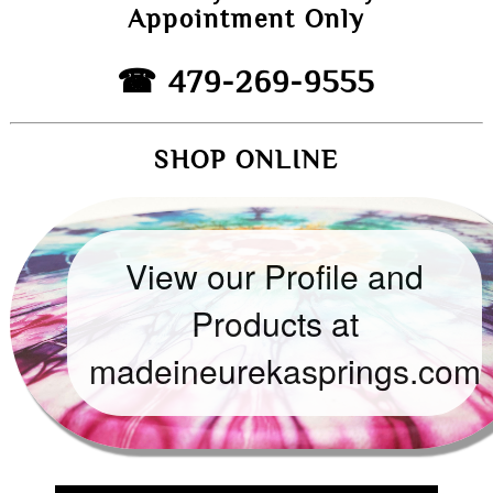
Appointment Only
☎ 479-269-9555
SHOP ONLINE
View our Profile and
Products at
madeineurekasprings.com