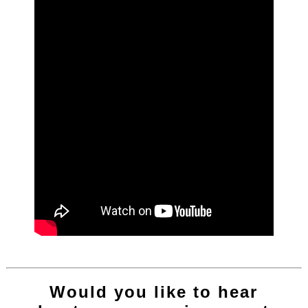
Would you like to hear