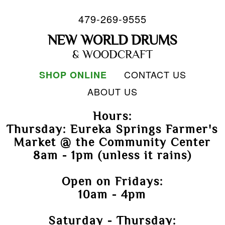
479-269-9555
NEW WORLD DRUMS
& WOODCRAFT
CONTACT US
SHOP ONLINE
ABOUT US
Hours:
Thursday: Eureka Springs Farmer's
Market @ the Community Center
8am - 1pm (unless it rains)
Open on Fridays:
10am - 4pm
Saturday - Thursday: