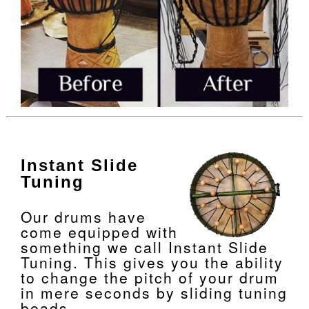
Instant Slide
Tuning
Our drums have
come equipped with
something we call Instant Slide
Tuning. This gives you the ability
to change the pitch of your drum
in mere seconds by sliding tuning
beads.